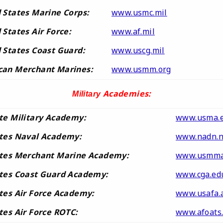
 States Marine Corps:
www.usmc.mil
 States Air Force:
www.af.mil
 States Coast Guard:
www.uscg.mil
can Merchant Marines:
www.usmm.org
Academies:
Military
te Military Academy:
www.usma.
ates Naval Academy:
www.nadn.n
ates Merchant Marine Academy:
www.usmma
ates Coast Guard Academy:
www.cga.ed
tes Air Force Academy:
www.usafa.a
tes Air Force ROTC:
www.afoats.