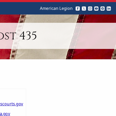
American Legion
st 435
scourts.gov
a.gov