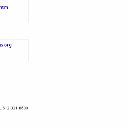
htm
s.org
1, 612-321-8680