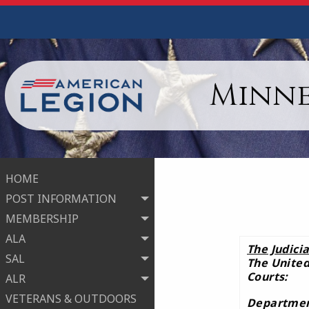
Minne
HOME
POST INFORMATION
MEMBERSHIP
ALA
The Judici
SAL
The United
Courts:
ALR
VETERANS & OUTDOORS
Department