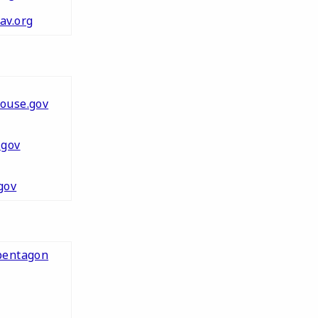
av.org
ouse.gov
.gov
gov
pentagon