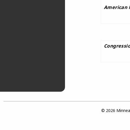
American 
Congressio
© 2026 Minneap