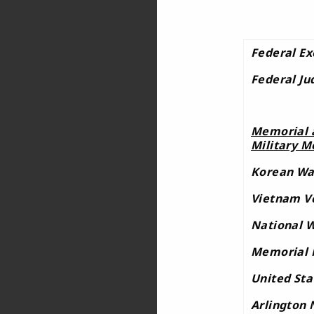
Federal Ex
Federal Ju
Memorial a
Military M
Korean Wa
Vietnam V
National W
Memorial 
United Sta
Arlington