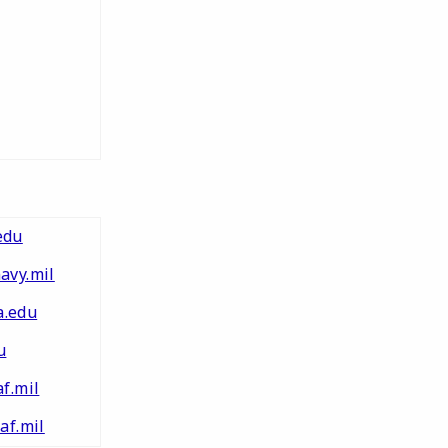
edu
avy.mil
.edu
u
f.mil
af.mil