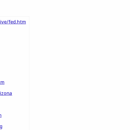
ive/fed.htm
tm
izona
m
g