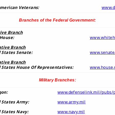
merican Veterans:
www.d
Branches of the Federal Government
:
ive Branch
 House:
www.whiteh
ative Branch
 States Senate:
www.senate
ative Branch
 States House Of Representatives:
www.house.
Military Branches:
gon:
www.defenselink.mil/pubs/
 States Army:
www.army.mil
 States Navy:
www.navy.mil