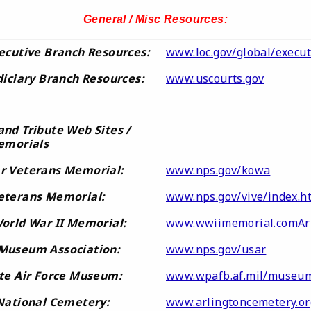
General / Misc Resources:
ecutive Branch Resources:
www.loc.gov/global/execut
diciary Branch Resources:
www.uscourts.gov
nd Tribute Web Sites /
emorials
r Veterans Memorial:
www.nps.gov/kowa
eterans Memorial:
www.nps.gov/vive/index.h
orld War II Memorial:
www.wwiimemorial.comAr
Museum Association:
www.nps.gov/usar
te Air Force Museum:
www.wpafb.af.mil/museu
 National Cemetery:
www.arlingtoncemetery.or