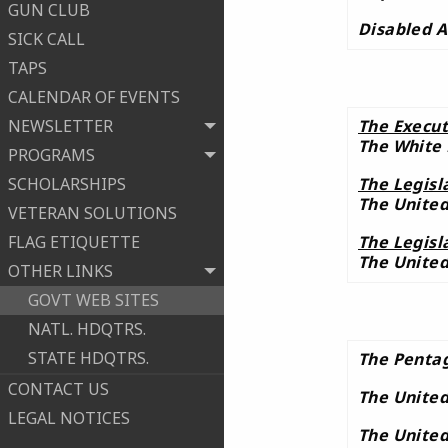
GUN CLUB
Disabled A
SICK CALL
TAPS
CALENDAR OF EVENTS
NEWSLETTER
The Execut
The White
PROGRAMS
SCHOLARSHIPS
The Legisl
The United
VETERAN SOLUTIONS
FLAG ETIQUETTE
The Legisl
The United
OTHER LINKS
GOVT WEB SITES
NATL. HDQTRS.
STATE HDQTRS.
The Penta
CONTACT US
The United
LEGAL NOTICES
The United