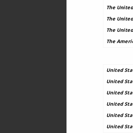
The United
The United
The United
The Ameri
United Sta
United St
United St
United St
United Sta
United Sta