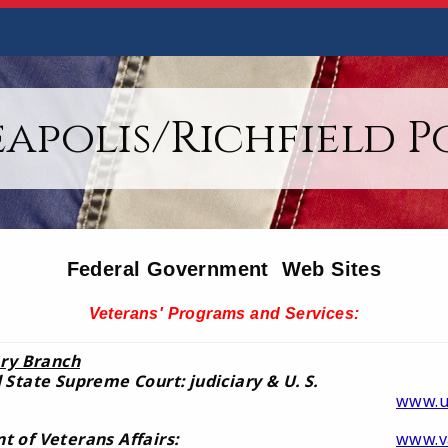
apolis/Richfield Po
Federal Government Web Sites
Veterans' Programs and Services:
ary Branch
 State Supreme Court: judiciary & U. S.
www.u
 of Veterans Affairs:
www.v