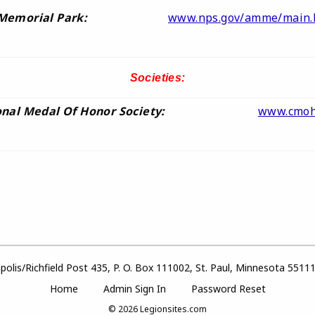
Memorial Park:
www.nps.gov/amme/main.
Societies:
nal Medal Of Honor Society:
www.cmoh
olis/Richfield Post 435, P. O. Box 111002, St. Paul, Minnesota 5511
Home
Admin Sign In
Password Reset
© 2026
Legionsites.com