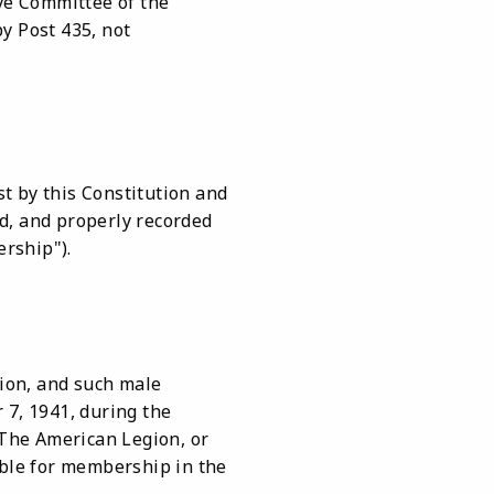
ve Committee of the
y Post 435, not
st by this Constitution and
d, and properly recorded
ership").
ion, and such male
 7, 1941, during the
f The American Legion, or
ible for membership in the