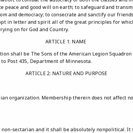
e peace and good will on earth; to safeguard and transmi
edom and democracy; to consecrate and sanctify our friend
pt in letter and spirit all of the great principles for w
arrying on for God and Country.
ARTICLE 1: NAME
tion shall be The Sons of the American Legion Squadron
 to Post 435, Department of Minnesota.
ARTICLE 2: NATURE AND PURPOSE
lian organization. Membership therein does not affect nor
non-sectarian and it shall be absolutely nonpolitical. It 