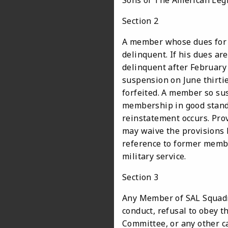
Sons of The American Leg
Section 2
A member whose dues for t
delinquent. If his dues are
delinquent after February f
suspension on June thirti
forfeited. A member so su
membership in good standi
reinstatement occurs. Pro
may waive the provisions 
reference to former memb
military service.
Section 3
Any Member of SAL Squadro
conduct, refusal to obey t
Committee, or any other c