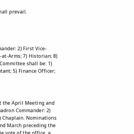
all prevail.
nder: 2) First Vice-
at-Arms; 7) Historian; 8)
Committee shall be: 1)
nt; 5) Finance Officer;
t the April Meeting and
 Squadron Commander: 2)
6) Chaplain. Nominations
and March preceding the
e vote of the office, a