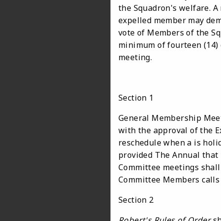
the Squadron's welfare. A
expelled member may deman
vote of Members of the Sq
minimum of fourteen (14) 
meeting.
Section 1
General Membership Meeti
with the approval of the 
reschedule when a is holid
provided The Annual that 
Committee meetings shall 
Committee Members calls
Section 2
Robert's Rules of Order
sh