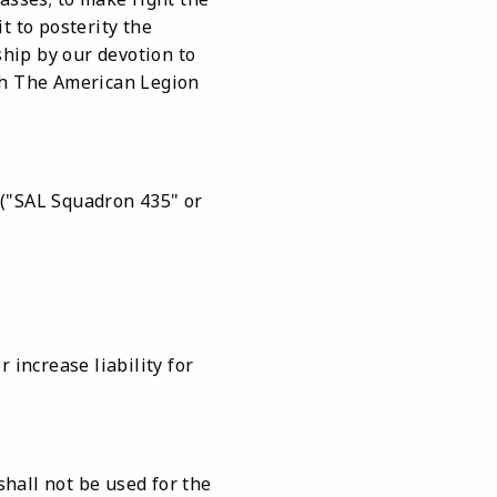
t to posterity the
ship by our devotion to
hich The American Legion
 ("SAL Squadron 435" or
 increase liability for
shall not be used for the