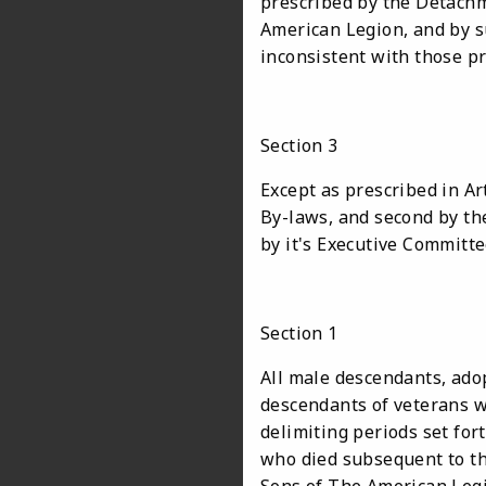
prescribed by the Detach
American Legion, and by s
inconsistent with those p
Section 3
Except as prescribed in Ar
By-laws, and second by th
by it's Executive Commit
Section 1
All male descendants, ad
descendants of veterans w
delimiting periods set fort
who died subsequent to th