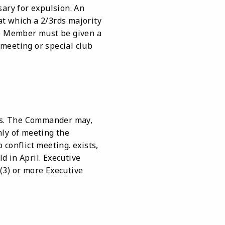
sary for expulsion. An
t which a 2/3rds majority
he Member must be given a
meeting or special club
ws. The Commander may,
hly of meeting the
conflict meeting. exists,
 in April. Executive
(3) or more Executive