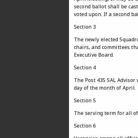
second ballot shall be cast
voted upon. If a second ball
Section 3
The newly elected Squadro
chairs, and committees th
Executive Board.
Section 4
The Post 435 SAL Advisor w
day of the month of April.
Section 5
The serving term for all off
Section 6