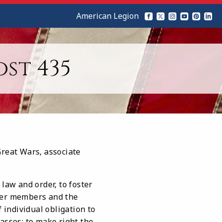
American Legion
st 435
Great Wars, associate
law and order, to foster
rmer members and the
 individual obligation to
asses; to make right the