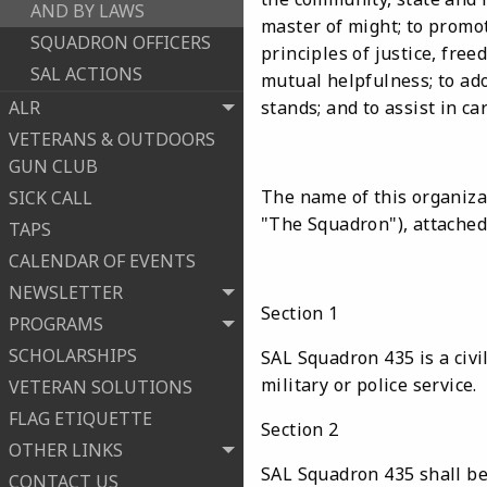
AND BY LAWS
master of might; to promot
SQUADRON OFFICERS
principles of justice, fre
SAL ACTIONS
mutual helpfulness; to ado
ALR
stands; and to assist in c
VETERANS & OUTDOORS
GUN CLUB
The name of this organiza
SICK CALL
"The Squadron"), attached
TAPS
CALENDAR OF EVENTS
NEWSLETTER
Section 1
PROGRAMS
SCHOLARSHIPS
SAL Squadron 435 is a civi
military or police service.
VETERAN SOLUTIONS
FLAG ETIQUETTE
Section 2
OTHER LINKS
SAL Squadron 435 shall be 
CONTACT US