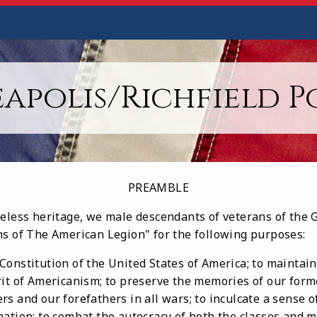
apolis/Richfield Po
PREAMBLE
celess heritage, we male descendants of veterans of the 
ns of The American Legion" for the following purposes:
onstitution of the United States of America; to maintain 
rit of Americanism; to preserve the memories of our fo
s and our forefathers in all wars; to inculcate a sense of
ation; to combat the autocracy of both the classes and m