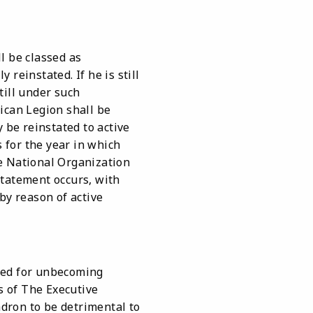
l be classed as
 reinstated. If he is still
till under such
ican Legion shall be
be reinstated to active
 for the year in which
e National Organization
statement occurs, with
y reason of active
led for unbecoming
s of The Executive
dron to be detrimental to