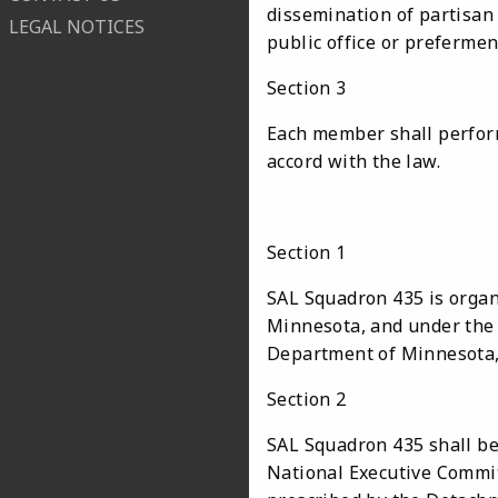
dissemination of partisan
LEGAL NOTICES
public office or prefermen
Section 3
Each member shall perform
accord with the law.
Section 1
SAL Squadron 435 is organ
Minnesota, and under the s
Department of Minnesota,
Section 2
SAL Squadron 435 shall be
National Executive Commit