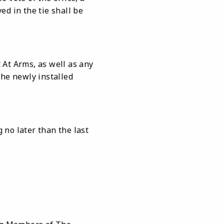
ed in the tie shall be
 At Arms, as well as any
the newly installed
 no later than the last