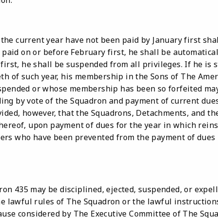
ion.
he current year have not been paid by January first shal
 paid on or before February first, he shall be automatically
irst, he shall be suspended from all privileges. If he is s
eth of such year, his membership in the Sons of The Amer
spended or whose membership has been so forfeited may 
ng by vote of the Squadron and payment of current dues
vided, however, that the Squadrons, Detachments, and th
hereof, upon payment of dues for the year in which rein
ers who have been prevented from the payment of dues b
n 435 may be disciplined, ejected, suspended, or expel
he lawful rules of The Squadron or the lawful instruction
ause considered by The Executive Committee of The Squa