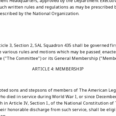
ment Headquarters, approved by the Department Executi
uch written rules and regulations as may be prescribed b
rescribed by the National Organization.
ticle 3, Section 2, SAL Squadron 435 shall be governed fir
e various rules and motions which may be passed
enacte
,
tee ("The Committee") or its General Membership ("Memb
ARTICLE 4: MEMBERSHIP
opted sons and stepsons of members of The American Leg
ho died in service during World War I, or since December
h in Article IV, Section I., of the National Constitution o
eir honorable discharge from such service, shall be elig