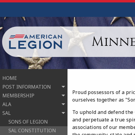
Minne
HOME
POST INFORMATION
Proud possessors of a pri
MEMBERSHIP
ourselves together as "So
ALA
To uphold and defend the C
SAL
and perpetuate a true spi
SONS OF LEGION
associations of our member
SAL CONSTITUTION
the community, state and n