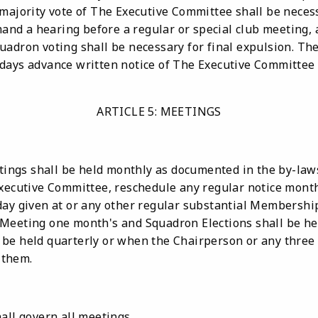
 majority vote of The Executive Committee shall be neces
d a hearing before a regular or special club meeting, a
uadron voting shall be necessary for final expulsion. T
days advance written notice of The Executive Committee 
ARTICLE 5: MEETINGS
ngs shall be held monthly as documented in the by-la
Executive Committee, reschedule any regular notice mont
ay given at or any other regular substantial Membership 
Meeting one month's and Squadron Elections shall be held
be held quarterly or when the Chairperson or any three 
 them.
all govern all meetings.