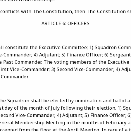
conflicts with The Constitution, then The Constitution sh
ARTICLE 6: OFFICERS
ll constitute the Executive Committee; 1) Squadron Comma
Commander; 4) Adjutant; 5) Finance Officer; 6) Sergeant-
e Past Commander. The voting members of the Executive 
rst Vice-Commander; 3) Second Vice-Commander; 4) Adjuta
t Commander.
the Squadron shall be elected by nomination and ballot a
irst day of the month of July following their election. 1)
Second Vice-Commander; 4) Adjutant; 5) Finance Officer; 
 General Membership Meeting in the months of February 
cepted from the floor at the April Meeting. In care of a ti