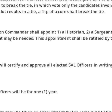
 to break the tie, in which vote only the candidates involv
ot results in a tie, a flip of a coin shall break the tie.
n Commander shall appoint 1) a Historian, 2) a Sergeant
at may be needed. This appointment shall be ratified by 
ill certify and approve all elected SAL Officers in writing
icers will be for one (1) year.