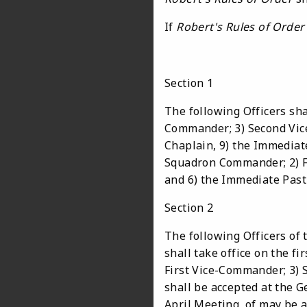
If
Robert's Rules of Order
Section 1
The following Officers sha
Commander; 3) Second Vice-
Chaplain, 9) the Immediat
Squadron Commander; 2) Fi
and 6) the Immediate Pas
Section 2
The following Officers of 
shall take office on the f
First Vice-Commander; 3) 
shall be accepted at the
April Meeting, of may be ac