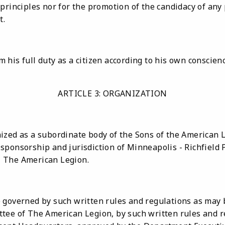
 principles nor for the promotion of the candidacy of an
t.
 his full duty as a citizen according to his own conscie
ARTICLE 3: ORGANIZATION
ized as a subordinate body of the Sons of the American 
ponsorship and jurisdiction of Minneapolis - Richfield P
 The American Legion.
 governed by such written rules and regulations as may 
tee of The American Legion, by such written rules and 