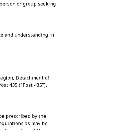
y person or group seeking
nce and understanding in
Legion, Detachment of
ost 435 ("Post 435"),
be prescribed by the
regulations as may be