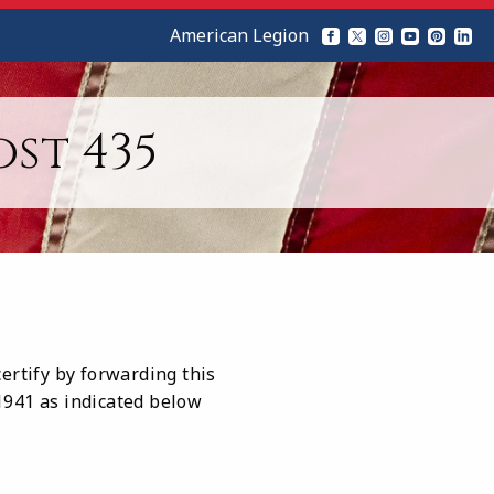
American Legion
st 435
ertify by forwarding this
 1941 as indicated below