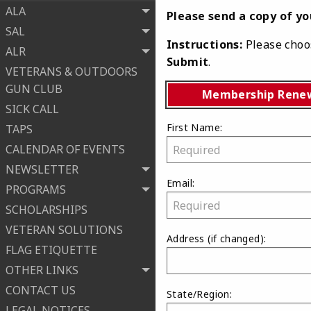
ALA
Please send a copy of y
SAL
Instructions:
Please choos
ALR
Submit
.
VETERANS & OUTDOORS
GUN CLUB
Membership Rene
SICK CALL
First Name:
TAPS
CALENDAR OF EVENTS
NEWSLETTER
Email:
PROGRAMS
SCHOLARSHIPS
VETERAN SOLUTIONS
Address
(if changed)
:
FLAG ETIQUETTE
OTHER LINKS
CONTACT US
State/Region:
LEGAL NOTICES