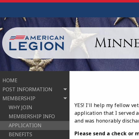
Minne
HOME
POST INFORMATION
MEMBERSHIP
YES! I'll help my fellow v
WHY JOIN
application that I served 
MEMBERSHIP INFO
and was honorably dischar
APPLICATION
Please send a check or m
BENEFITS