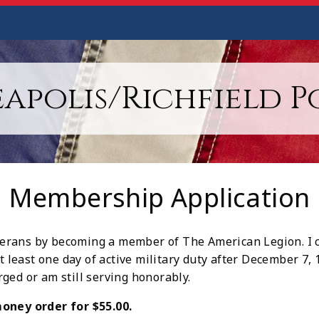
apolis/Richfield Po
Membership Application
eterans by becoming a member of The American Legion. I c
at least one day of active military duty after December 7,
ged or am still serving honorably.
oney order for $55.00.