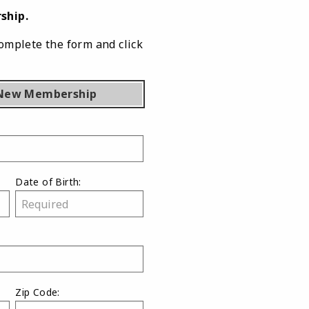
ship.
omplete the form and click
New Membership
Date of Birth:
Zip Code: