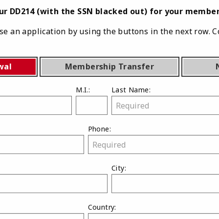
our DD214 (with the SSN blacked out) for your member
e an application by using the buttons in the next row. C
wal
Membership Transfer
M.I.:
Last Name:
Phone:
City:
Country: