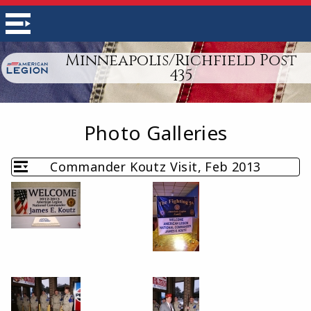
Minneapolis/Richfield Post
435
Photo Galleries
Commander Koutz Visit, Feb 2013